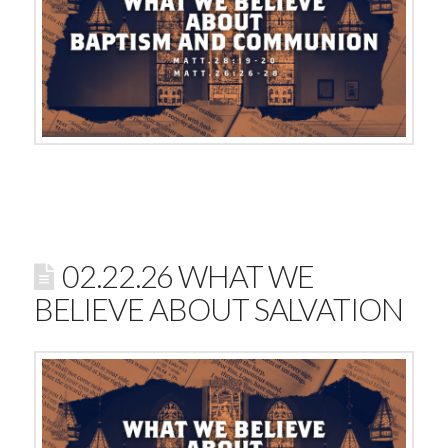
02.22.26 WHAT WE
BELIEVE ABOUT SALVATION