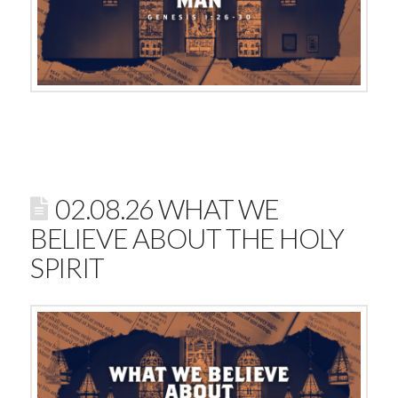
02.08.26 WHAT WE
BELIEVE ABOUT THE HOLY
SPIRIT