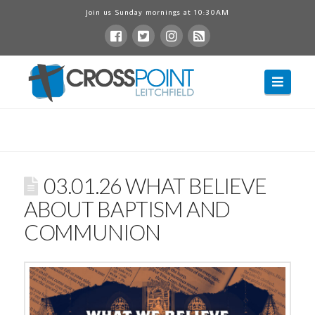
Join us Sunday mornings at 10:30AM
Navig
03.01.26 WHAT BELIEVE
ABOUT BAPTISM AND
COMMUNION