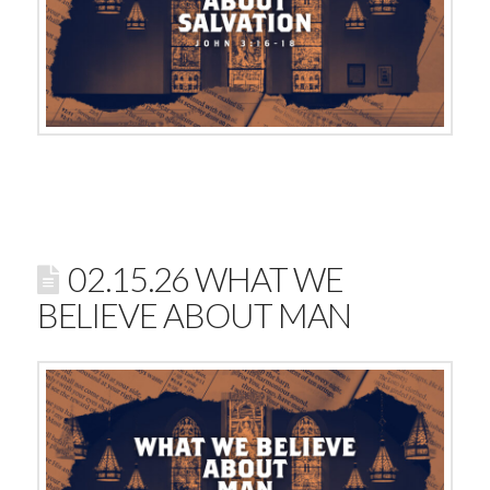
02.15.26 WHAT WE
BELIEVE ABOUT MAN