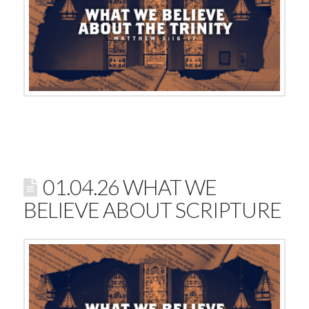
01.04.26 WHAT WE
BELIEVE ABOUT SCRIPTURE