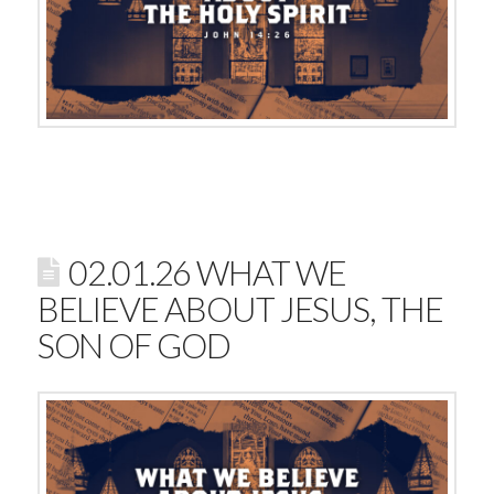
02.01.26 WHAT WE
BELIEVE ABOUT JESUS, THE
SON OF GOD