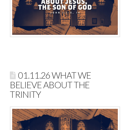
01.11.26 WHAT WE
BELIEVE ABOUT THE
TRINITY