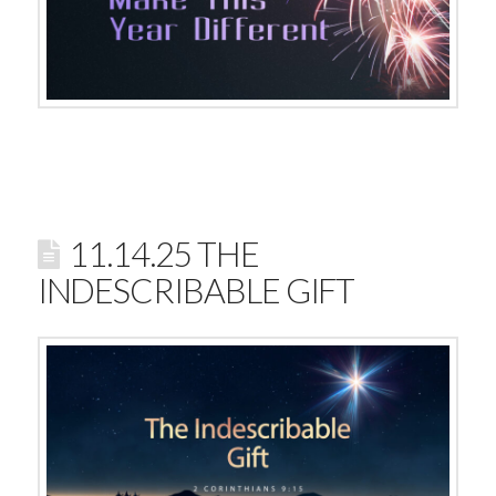
11.14.25 THE
INDESCRIBABLE GIFT