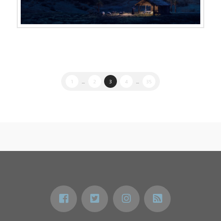
1
...
2
3
4
...
35