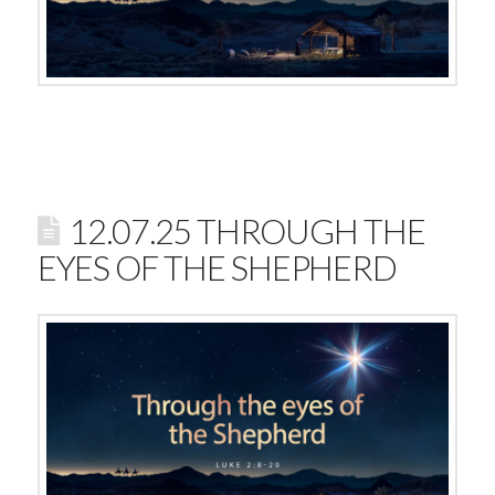
12.07.25 THROUGH THE
EYES OF THE SHEPHERD