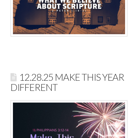
12.28.25 MAKE THIS YEAR
DIFFERENT