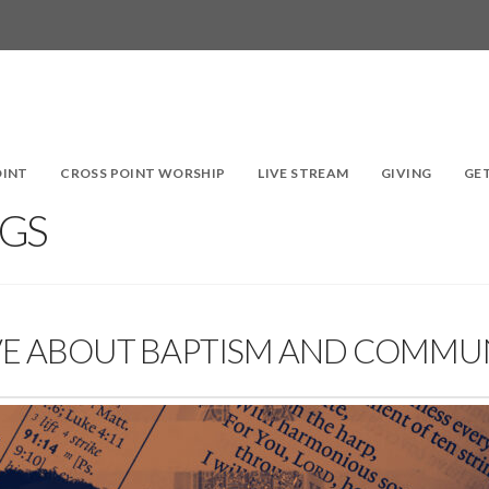
OINT
CROSS POINT WORSHIP
LIVE STREAM
GIVING
GE
GS
IEVE ABOUT BAPTISM AND COMM