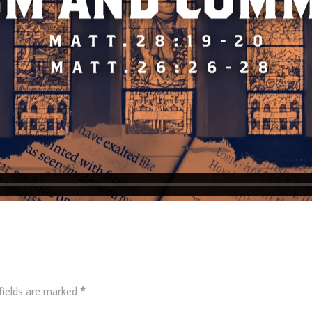
fields are marked
*