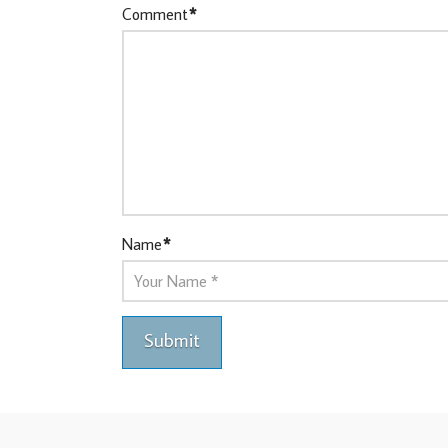
Comment
*
Name
*