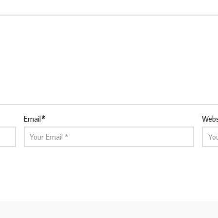
Email
*
Webs