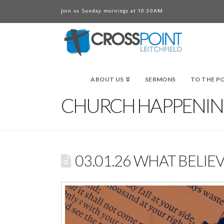
Join us Sunday mornings at 10:30AM
ABOUT US
SERMONS
TO THE P
CHURCH HAPPENIN
03.01.26 WHAT BEL