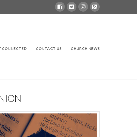
T CONNECTED
CONTACT US
CHURCH NEWS
UNION