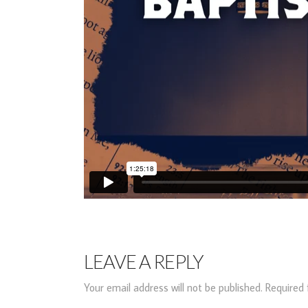
LEAVE A REPLY
Your email address will not be published.
Required 