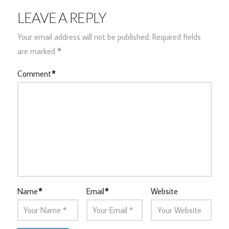
LEAVE A REPLY
Your email address will not be published.
Required fields
are marked
*
Comment
*
Name
*
Email
*
Website