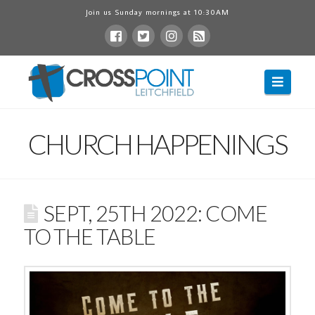
Join us Sunday mornings at 10:30AM
Navig
CHURCH HAPPENINGS
SEPT, 25TH 2022: COME
TO THE TABLE