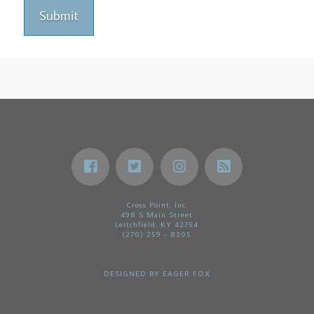
Cross Point, Inc.
498 S Main Street
Leitchfield, KY 42754
(270) 259 - 8305
DESIGNED BY
EAGER FOX