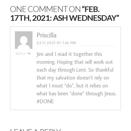
ONE COMMENT ON
“FEB.
17TH, 2021: ASH WEDNESDAY”
Priscilla
02.17.2021 AT 1:46 PM
Jim and I read it together this
REPLY
morning. Hoping that will work out
each day through Lent. So thankful
that my salvation doesn’t rely on
what I must “do”, but it relies on
what has been “done” through Jesus.
#DONE