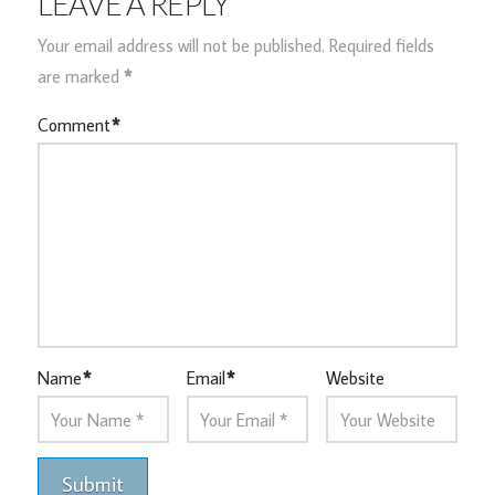
LEAVE A REPLY
Your email address will not be published.
Required fields
are marked
*
Comment
*
Name
*
Email
*
Website