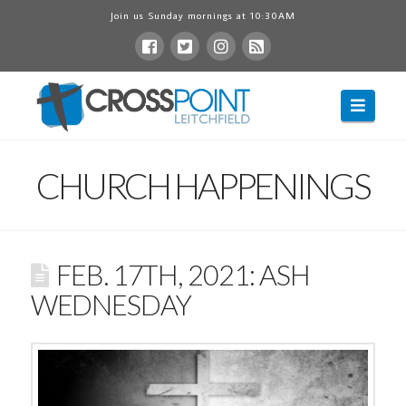
Join us Sunday mornings at 10:30AM
Navig
CHURCH HAPPENINGS
FEB. 17TH, 2021: ASH
WEDNESDAY