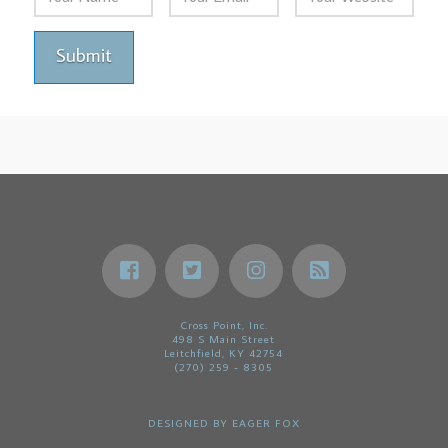
Cross Point, Inc.
498 S Main Street
Leitchfield, KY 42754
(270) 259 - 8305
DESIGNED BY
EAGER FOX