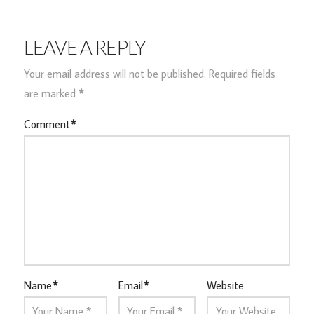
LEAVE A REPLY
Your email address will not be published.
Required fields
are marked
*
Comment
*
Name
*
Email
*
Website