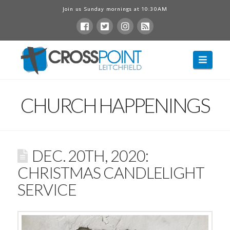
Join us Sunday mornings at 10:30AM
Navig
CHURCH HAPPENINGS
DEC. 20TH, 2020:
CHRISTMAS CANDLELIGHT
SERVICE