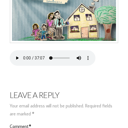
LEAVE A REPLY
Your email address will not be published.
Required fields
are marked
*
Comment
*