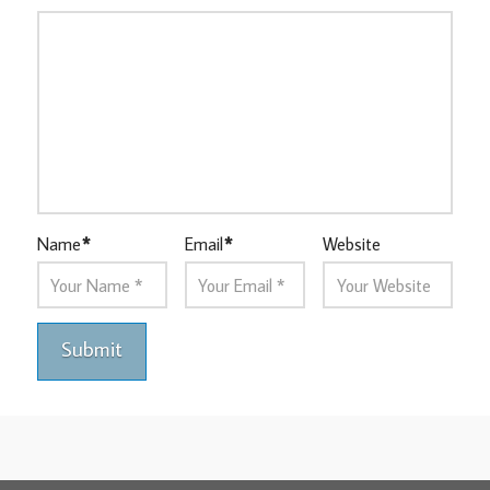
Name
*
Email
*
Website