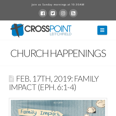
Join us Sunday mornings at 10:30AM
Navig
CHURCH HAPPENINGS
FEB. 17TH, 2019: FAMILY
IMPACT (EPH. 6:1-4)