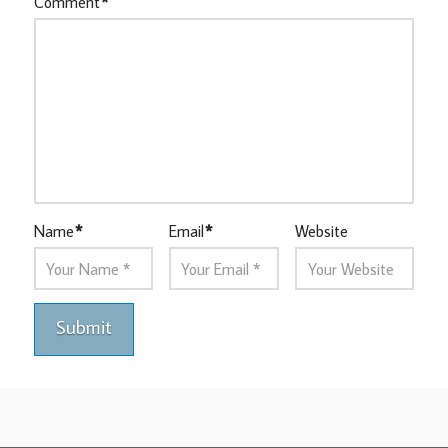
Comment
*
Name
*
Email
*
Website