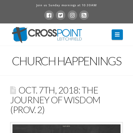
Join us Sunday mornings at 10:30AM
Navig
CHURCH HAPPENINGS
OCT. 7TH, 2018: THE
JOURNEY OF WISDOM
(PROV. 2)