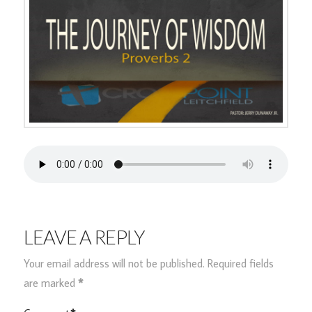
LEAVE A REPLY
Your email address will not be published.
Required fields
are marked
*