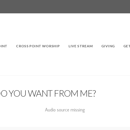
OINT
CROSS POINT WORSHIP
LIVE STREAM
GIVING
GE
DO YOU WANT FROM ME?
Audio source missing