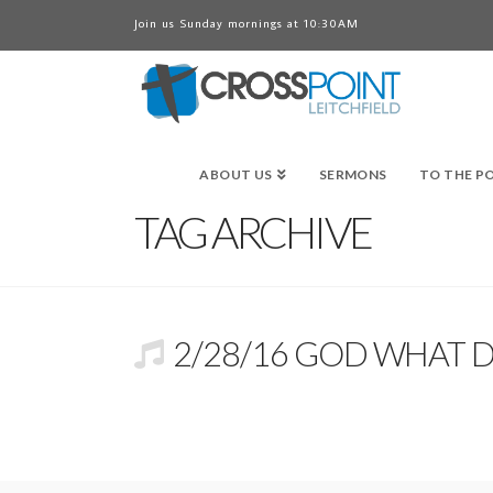
Join us Sunday mornings at 10:30AM
ABOUT US
SERMONS
TO THE P
TAG ARCHIVE
2/28/16 GOD WHAT 