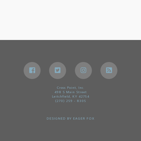
Cross Point, Inc.
498 S Main Street
Leitchfield, KY 42754
(270) 259 - 8305
DESIGNED BY
EAGER FOX