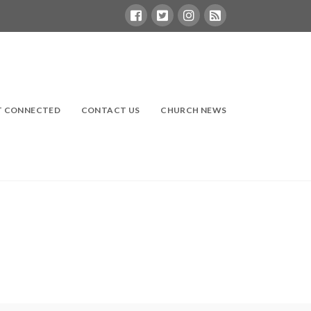
T CONNECTED
CONTACT US
CHURCH NEWS